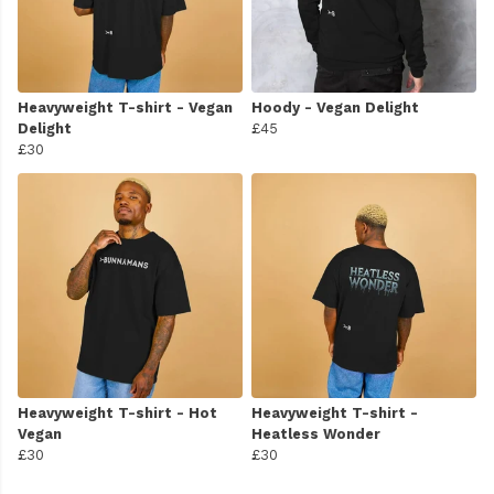
Heavyweight T-shirt - Vegan
Hoody - Vegan Delight
Delight
£45
£30
Heavyweight T-shirt - Hot
Heavyweight T-shirt -
Vegan
Heatless Wonder
£30
£30