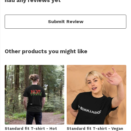
had any reviews yet
Submit Review
Other products you might like
Standard fit T-shirt - Hot
Standard fit T-shirt - Vegan