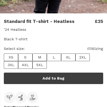
Standard fit T-shirt - Heatless
£25
'24 Heatless
Black T-shirt
Select size:
Sizing
XS
S
M
L
XL
2XL
3XL
4XL
5XL
Add to Bag