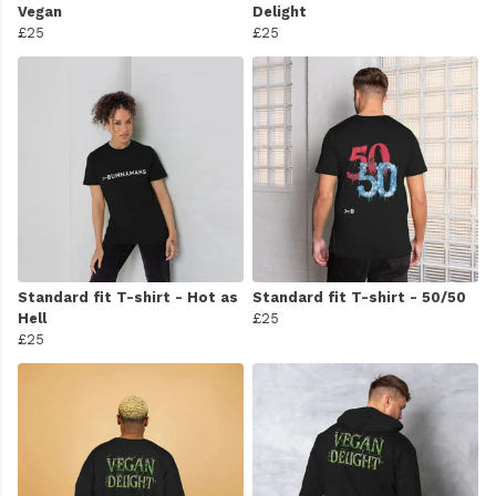
Vegan
Delight
£25
£25
Standard fit T-shirt - Hot as
Standard fit T-shirt - 50/50
Hell
£25
£25