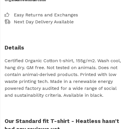
Organic
Renewable
Circular
Easy Returns and Exchanges
Next Day Delivery Available
Details
Certified Organic Cotton t-shirt, 155g/m2. Wash cool,
hang dry. GM free. Not tested on animals. Does not
contain animal-derived products. Printed with low
waste printing tech. Made in a renewable energy
powered factory audited for a wide range of social
and sustainability criteria. Available in black.
Our Standard fit T-shirt - Heatless hasn't