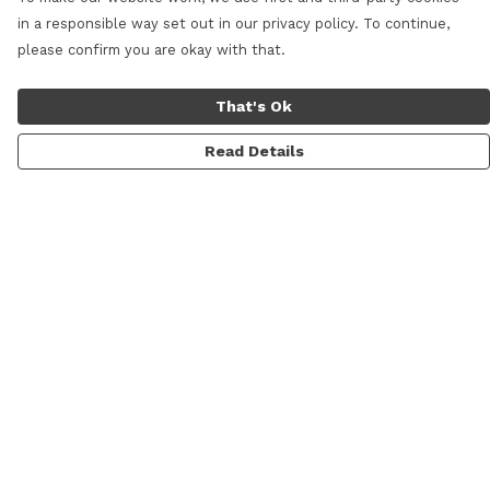
in a responsible way set out in our privacy policy. To continue,
please confirm you are okay with that.
That's Ok
Read Details
Menu
Home
New
All Products
Blog
Help
Help Centre